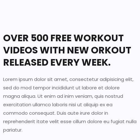
OVER 500 FREE WORKOUT
VIDEOS WITH NEW ORKOUT
RELEASED EVERY WEEK.
Lorem ipsum dolor sit amet, consectetur adipisicing elit,
sed do mod tempor incididunt ut labore et dolore
magna aliqua. Ut enim ad inim veniam, quis nostrud
exercitation ullamco laboris nisi ut aliquip ex ea
commodo consequat. Duis aute irure dolor in
reprehenderit itate velit esse cillum dolore eu fugiat nulla
pariatur.