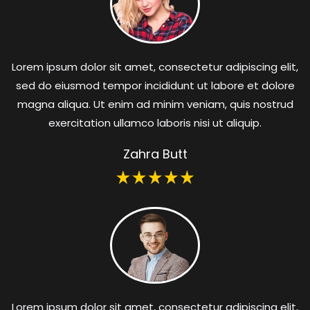
Lorem ipsum dolor sit amet, consectetur adipiscing elit,
sed do eiusmod tempor incididunt ut labore et dolore
magna aliqua. Ut enim ad minim veniam, quis nostrud
exercitation ullamco laboris nisi ut aliquip.
Zahra Butt
Lorem ipsum dolor sit amet, consectetur adipiscing elit,