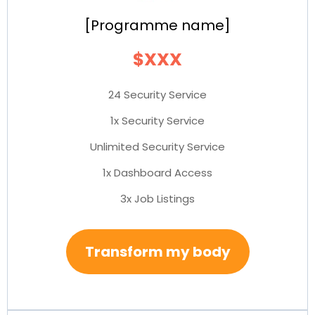
[Programme name]
$XXX
24 Security Service
1x Security Service
Unlimited Security Service
1x Dashboard Access
3x Job Listings
Transform my body