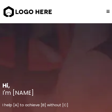
Hi,
I'm [NAME]
I help [A] to achieve [B] without [C]