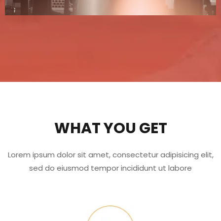
WHAT YOU GET
Lorem ipsum dolor sit amet, consectetur adipisicing elit,
sed do eiusmod tempor incididunt ut labore