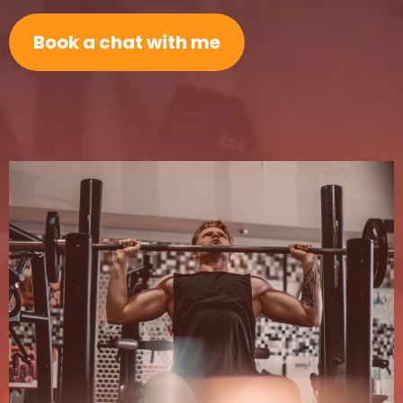
Book a chat with me