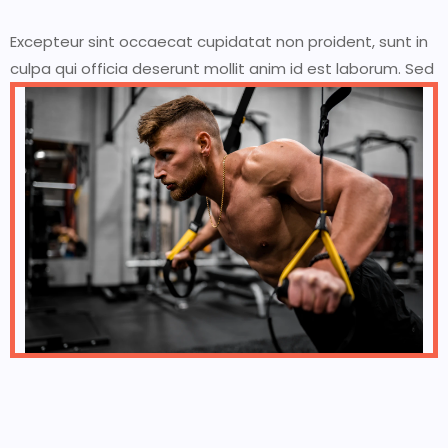
Excepteur sint occaecat cupidatat non proident, sunt in
culpa qui officia deserunt mollit anim id est laborum. Sed