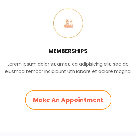
MEMBERSHIPS
Lorem ipsum dolor sit amet, ca adipisicing elit, sed do
eiusmod tempor incididunt utn labore et dolore magna.
Make An Appointment