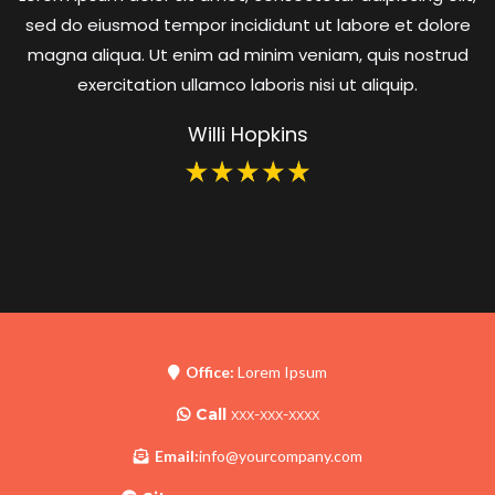
sed do eiusmod tempor incididunt ut labore et dolore
magna aliqua. Ut enim ad minim veniam, quis nostrud
exercitation ullamco laboris nisi ut aliquip.
Willi Hopkins
Office:
Lorem Ipsum
Call
xxx-xxx-xxxx
Email:
info@yourcompany.com