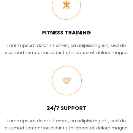
FITNESS TRAINING
Lorem ipsum dolor sit amet, ca adipisicing elit, sed do
eiusmod tempor incididunt utn labore et dolore magna.
24/7 SUPPORT
Lorem ipsum dolor sit amet, ca adipisicing elit, sed do
eiusmod tempor incididunt utn labore et dolore magna.