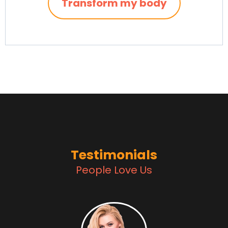
Transform my body
Testimonials
People Love Us