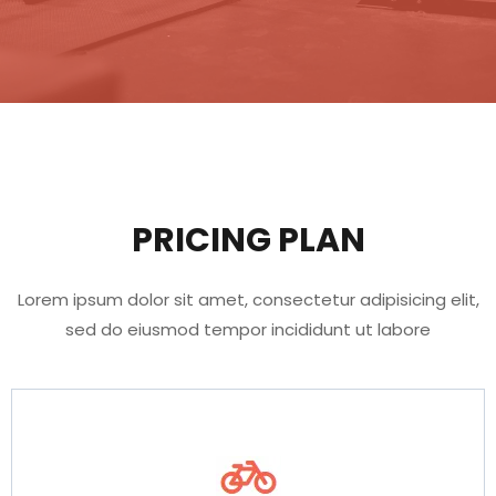
PRICING PLAN
Lorem ipsum dolor sit amet, consectetur adipisicing elit,
sed do eiusmod tempor incididunt ut labore