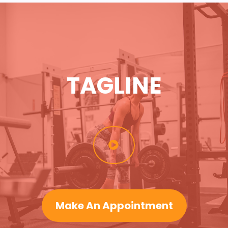
TAGLINE
Make An Appointment