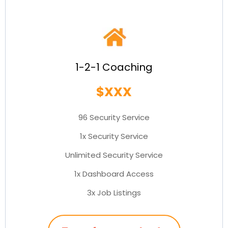
1-2-1 Coaching
$XXX
96 Security Service
1x Security Service
Unlimited Security Service
1x Dashboard Access
3x Job Listings